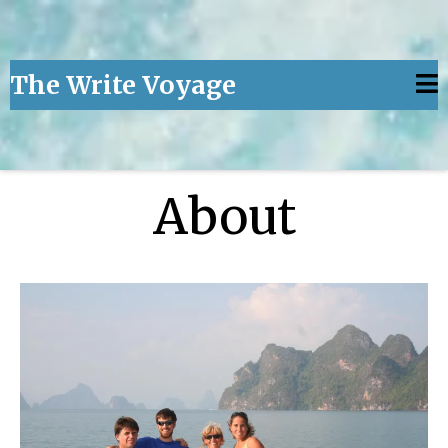
The Write Voyage
About