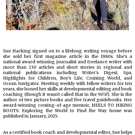
Sue Hacking signed on to a lifelong writing voyage before
she sold her first magazine article in the 1980s. She's a
national award-winning journalist and freelance writer with
more than 130 articles and short stories in regional and
national publications including Writer's Digest, Spa,
Highlights for Children, Boy's Life, Cruising World, and
Ocean Navigator. Meeting weekly with fellow writers for ten
years, she honed her skills at developmental editing and book
coaching (though it wasn't called that in the 90's!). She is the
author of two picture books and five travel guidebooks. Her
award-winning coming-of-age memoir, HEELS TO HIKING
BOOTS: Exploring the World to Find the Way home was
published in January, 2025.
As a certified book coach and developmental editor, Sue helps